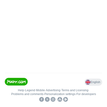
English
Help
•
Legend
•
Mobile
•
Advertising
•
Terms and Licensing
•
Problems and comments
•
Personalization settings
•
For developers
•