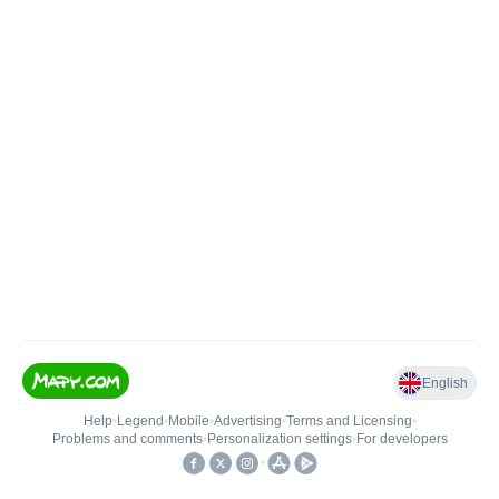
English
Help
•
Legend
•
Mobile
•
Advertising
•
Terms and Licensing
•
Problems and comments
•
Personalization settings
•
For developers
•