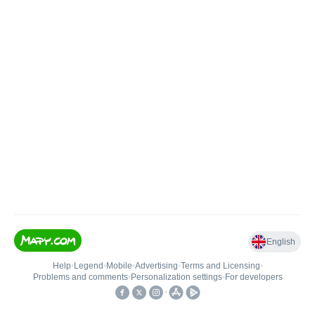
English
Help
•
Legend
•
Mobile
•
Advertising
•
Terms and Licensing
•
Problems and comments
•
Personalization settings
•
For developers
•