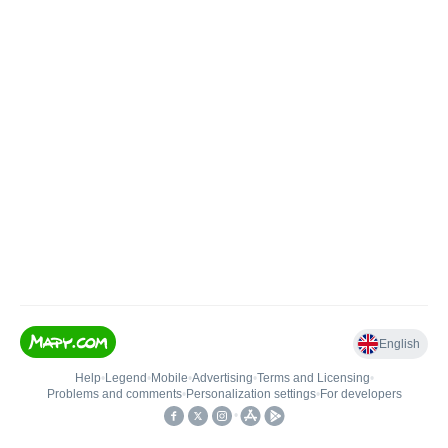
English
Help
•
Legend
•
Mobile
•
Advertising
•
Terms and Licensing
•
Problems and comments
•
Personalization settings
•
For developers
•