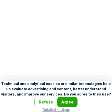
English
Help
•
Legend
•
Mobile
•
Advertising
•
Terms and Licensing
•
Problems and comments
•
Personalization settings
•
For developers
•