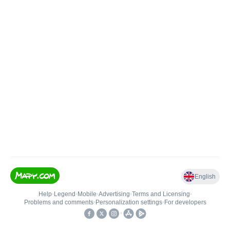
English
Help
•
Legend
•
Mobile
•
Advertising
•
Terms and Licensing
•
Problems and comments
•
Personalization settings
•
For developers
•