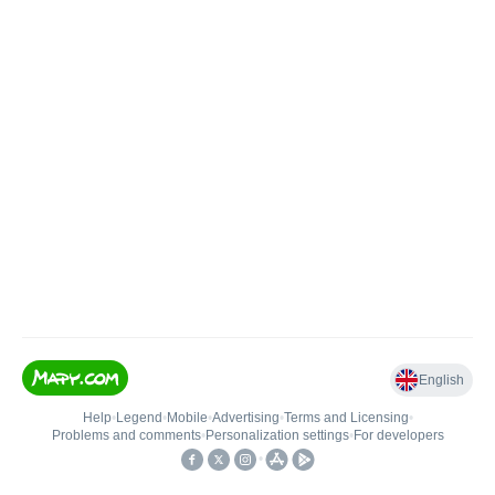
English
Help
•
Legend
•
Mobile
•
Advertising
•
Terms and Licensing
•
Problems and comments
•
Personalization settings
•
For developers
•