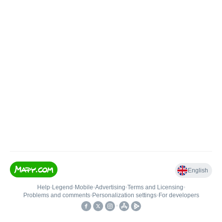
English
Help
•
Legend
•
Mobile
•
Advertising
•
Terms and Licensing
•
Problems and comments
•
Personalization settings
•
For developers
•