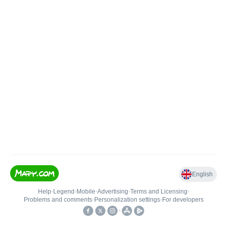
English
Help
•
Legend
•
Mobile
•
Advertising
•
Terms and Licensing
•
Problems and comments
•
Personalization settings
•
For developers
•