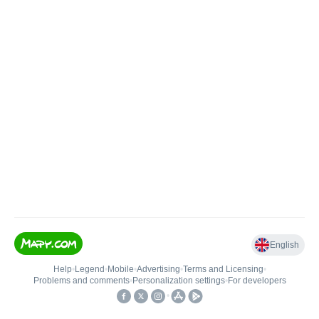
English
Help
•
Legend
•
Mobile
•
Advertising
•
Terms and Licensing
•
Problems and comments
•
Personalization settings
•
For developers
•