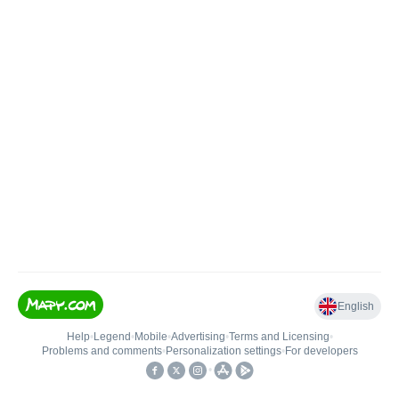
English
Help
•
Legend
•
Mobile
•
Advertising
•
Terms and Licensing
•
Problems and comments
•
Personalization settings
•
For developers
•