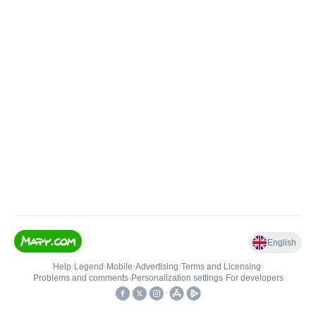
English
Help
•
Legend
•
Mobile
•
Advertising
•
Terms and Licensing
•
Problems and comments
•
Personalization settings
•
For developers
•