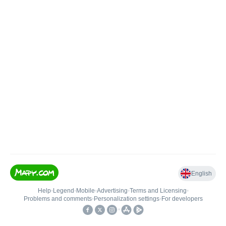
English
Help
•
Legend
•
Mobile
•
Advertising
•
Terms and Licensing
•
Problems and comments
•
Personalization settings
•
For developers
•