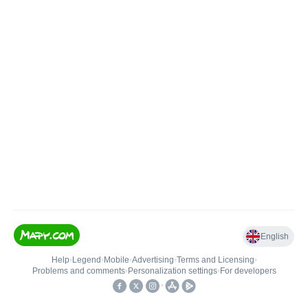
English
Help
•
Legend
•
Mobile
•
Advertising
•
Terms and Licensing
•
Problems and comments
•
Personalization settings
•
For developers
•