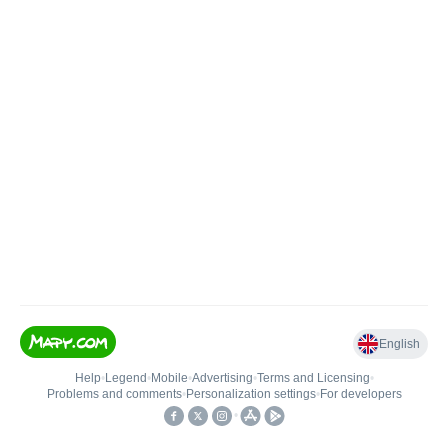
English
Help
•
Legend
•
Mobile
•
Advertising
•
Terms and Licensing
•
Problems and comments
•
Personalization settings
•
For developers
•