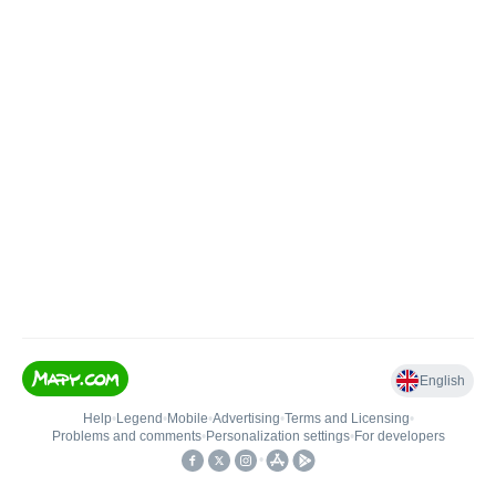
English
Help
•
Legend
•
Mobile
•
Advertising
•
Terms and Licensing
•
Problems and comments
•
Personalization settings
•
For developers
•