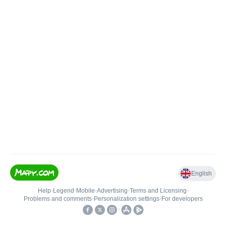
English
Help
•
Legend
•
Mobile
•
Advertising
•
Terms and Licensing
•
Problems and comments
•
Personalization settings
•
For developers
•