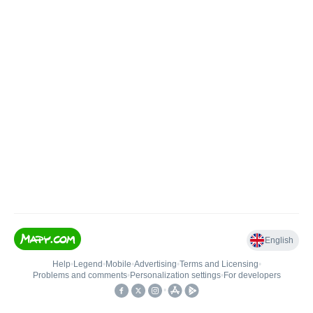
English
Help
•
Legend
•
Mobile
•
Advertising
•
Terms and Licensing
•
Problems and comments
•
Personalization settings
•
For developers
•