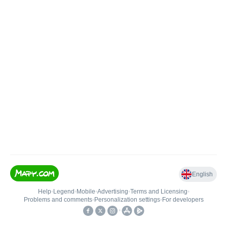
English
Help
•
Legend
•
Mobile
•
Advertising
•
Terms and Licensing
•
Problems and comments
•
Personalization settings
•
For developers
•