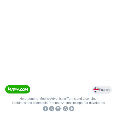
English
Help
•
Legend
•
Mobile
•
Advertising
•
Terms and Licensing
•
Problems and comments
•
Personalization settings
•
For developers
•