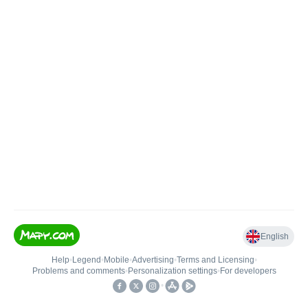
English
Help
•
Legend
•
Mobile
•
Advertising
•
Terms and Licensing
•
Problems and comments
•
Personalization settings
•
For developers
•