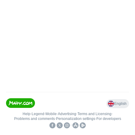
English
Help
•
Legend
•
Mobile
•
Advertising
•
Terms and Licensing
•
Problems and comments
•
Personalization settings
•
For developers
•