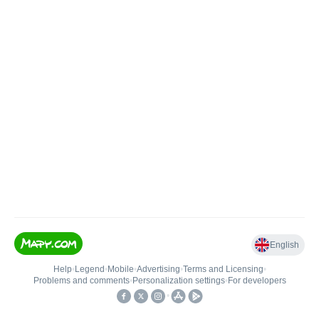
English
Help
•
Legend
•
Mobile
•
Advertising
•
Terms and Licensing
•
Problems and comments
•
Personalization settings
•
For developers
•