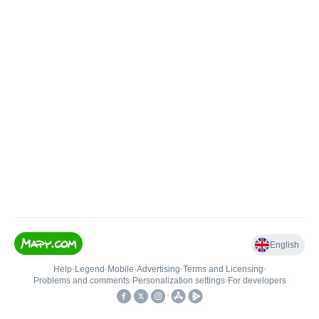
English
Help
•
Legend
•
Mobile
•
Advertising
•
Terms and Licensing
•
Problems and comments
•
Personalization settings
•
For developers
•