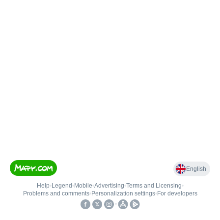
English
Help
•
Legend
•
Mobile
•
Advertising
•
Terms and Licensing
•
Problems and comments
•
Personalization settings
•
For developers
•