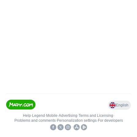
English
Help
•
Legend
•
Mobile
•
Advertising
•
Terms and Licensing
•
Problems and comments
•
Personalization settings
•
For developers
•