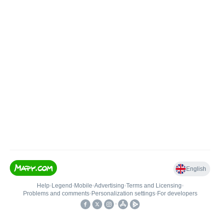
English
Help
•
Legend
•
Mobile
•
Advertising
•
Terms and Licensing
•
Problems and comments
•
Personalization settings
•
For developers
•