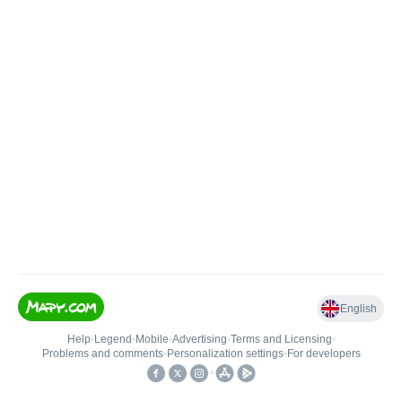
English
Help
•
Legend
•
Mobile
•
Advertising
•
Terms and Licensing
•
Problems and comments
•
Personalization settings
•
For developers
•