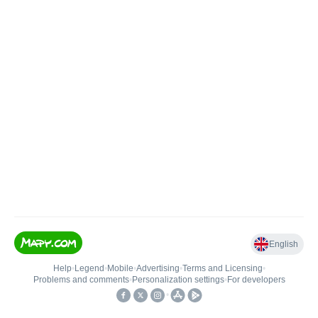
English
Help
•
Legend
•
Mobile
•
Advertising
•
Terms and Licensing
•
Problems and comments
•
Personalization settings
•
For developers
•