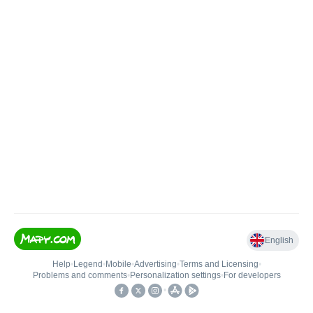
English
Help
•
Legend
•
Mobile
•
Advertising
•
Terms and Licensing
•
Problems and comments
•
Personalization settings
•
For developers
•