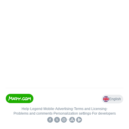
English
Help
•
Legend
•
Mobile
•
Advertising
•
Terms and Licensing
•
Problems and comments
•
Personalization settings
•
For developers
•