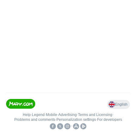
English
Help
•
Legend
•
Mobile
•
Advertising
•
Terms and Licensing
•
Problems and comments
•
Personalization settings
•
For developers
•