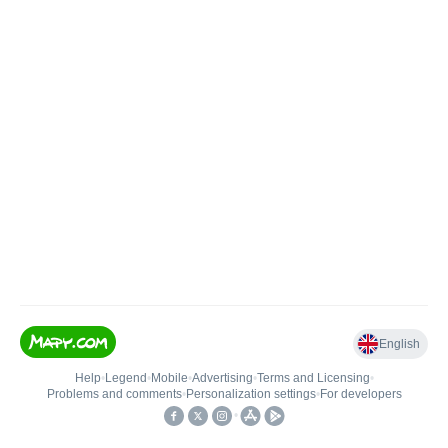
English
Help
•
Legend
•
Mobile
•
Advertising
•
Terms and Licensing
•
Problems and comments
•
Personalization settings
•
For developers
•