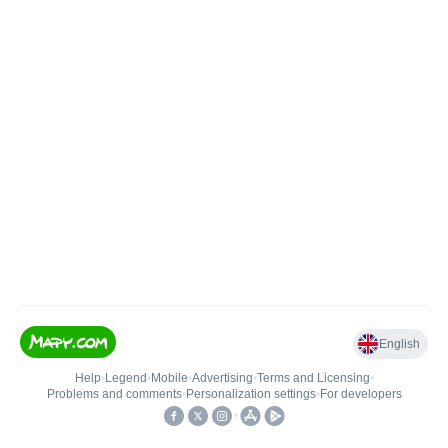
English
Help
•
Legend
•
Mobile
•
Advertising
•
Terms and Licensing
•
Problems and comments
•
Personalization settings
•
For developers
•