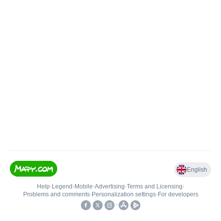
English
Help
•
Legend
•
Mobile
•
Advertising
•
Terms and Licensing
•
Problems and comments
•
Personalization settings
•
For developers
•