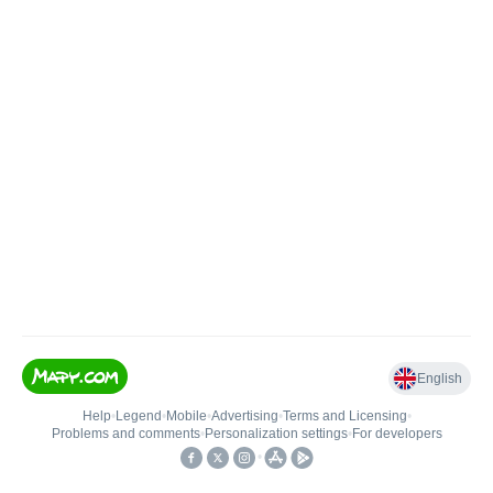
English
Help
•
Legend
•
Mobile
•
Advertising
•
Terms and Licensing
•
Problems and comments
•
Personalization settings
•
For developers
•