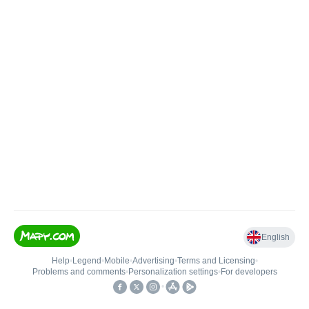
English
Help
•
Legend
•
Mobile
•
Advertising
•
Terms and Licensing
•
Problems and comments
•
Personalization settings
•
For developers
•