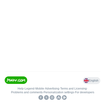
English
Help
•
Legend
•
Mobile
•
Advertising
•
Terms and Licensing
•
Problems and comments
•
Personalization settings
•
For developers
•