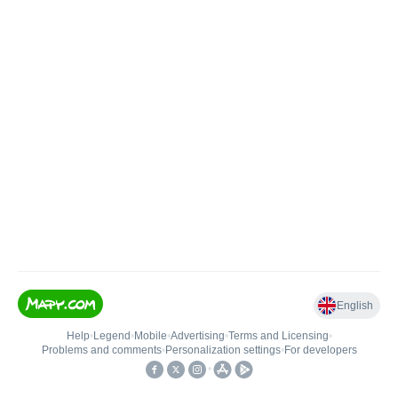
English
Help
•
Legend
•
Mobile
•
Advertising
•
Terms and Licensing
•
Problems and comments
•
Personalization settings
•
For developers
•