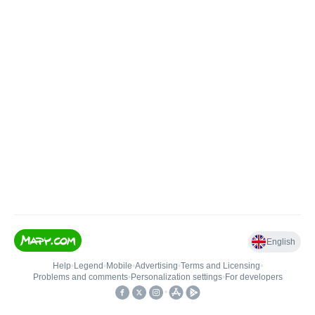
English
Help
•
Legend
•
Mobile
•
Advertising
•
Terms and Licensing
•
Problems and comments
•
Personalization settings
•
For developers
•