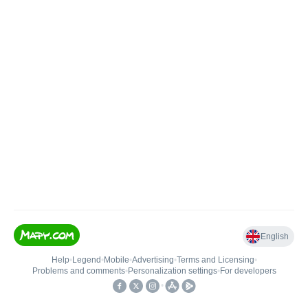
English
Help
•
Legend
•
Mobile
•
Advertising
•
Terms and Licensing
•
Problems and comments
•
Personalization settings
•
For developers
•