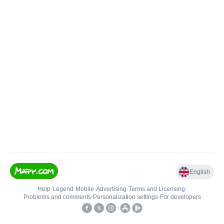
English
Help
•
Legend
•
Mobile
•
Advertising
•
Terms and Licensing
•
Problems and comments
•
Personalization settings
•
For developers
•