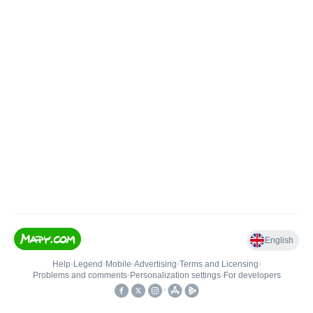
English
Help
•
Legend
•
Mobile
•
Advertising
•
Terms and Licensing
•
Problems and comments
•
Personalization settings
•
For developers
•