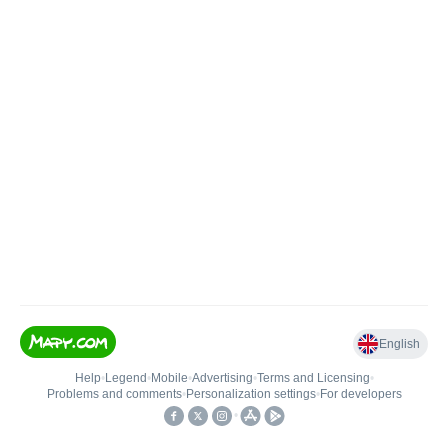
English
Help
•
Legend
•
Mobile
•
Advertising
•
Terms and Licensing
•
Problems and comments
•
Personalization settings
•
For developers
•