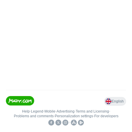
English
Help
•
Legend
•
Mobile
•
Advertising
•
Terms and Licensing
•
Problems and comments
•
Personalization settings
•
For developers
•