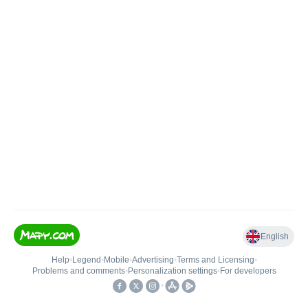
English
Help
•
Legend
•
Mobile
•
Advertising
•
Terms and Licensing
•
Problems and comments
•
Personalization settings
•
For developers
•