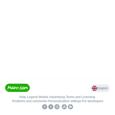
English
Help
•
Legend
•
Mobile
•
Advertising
•
Terms and Licensing
•
Problems and comments
•
Personalization settings
•
For developers
•