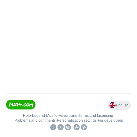
English
Help
•
Legend
•
Mobile
•
Advertising
•
Terms and Licensing
•
Problems and comments
•
Personalization settings
•
For developers
•