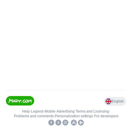
English
Help
•
Legend
•
Mobile
•
Advertising
•
Terms and Licensing
•
Problems and comments
•
Personalization settings
•
For developers
•