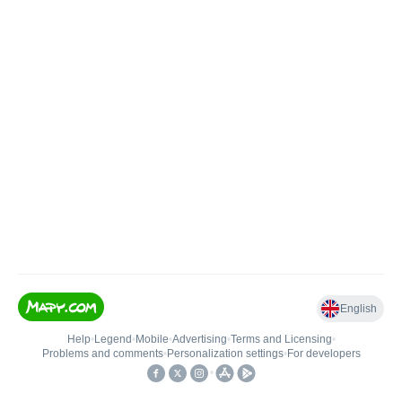
English
Help
•
Legend
•
Mobile
•
Advertising
•
Terms and Licensing
•
Problems and comments
•
Personalization settings
•
For developers
•